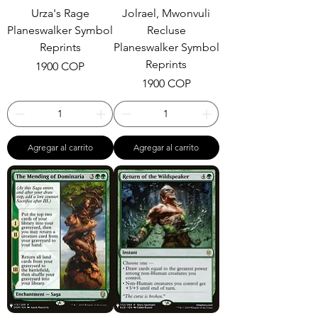
Urza's Rage
Jolrael, Mwonvuli
Planeswalker Symbol
Recluse
Reprints
Planeswalker Symbol
Reprints
Precio
1900 COP
Precio
1900 COP
Agregar al carrito
Agregar al carrito