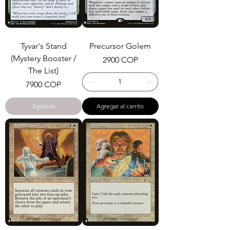
Tyvar's Stand
Precursor Golem
(Mystery Booster /
Precio
2900 COP
The List)
Precio
7900 COP
Agotado
Agregar al carrito