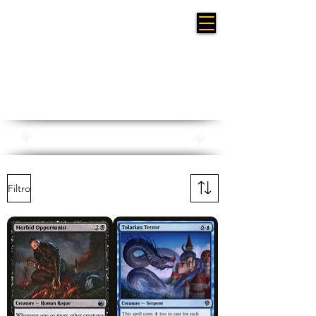
Planeswalker Symbol Reprints
Filtro