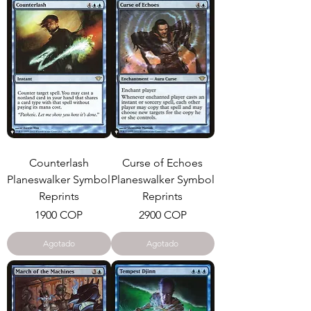
Counterlash
Curse of Echoes
Planeswalker Symbol
Planeswalker Symbol
Reprints
Reprints
Precio
Precio
1900 COP
2900 COP
Agotado
Agotado