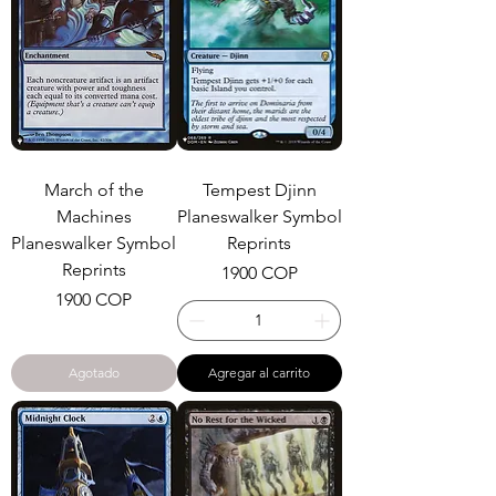
March of the
Tempest Djinn
Machines
Planeswalker Symbol
Planeswalker Symbol
Reprints
Reprints
Precio
1900 COP
Precio
1900 COP
Agotado
Agregar al carrito