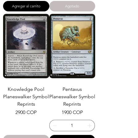
Agregar al carrito
Agotado
Knowledge Pool
Pentavus
Planeswalker Symbol
Planeswalker Symbol
Reprints
Reprints
Precio
Precio
2900 COP
1900 COP