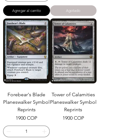
Agregar al carrito
Agotado
Forebear's Blade
Tower of Calamities
Planeswalker Symbol
Planeswalker Symbol
Reprints
Reprints
Precio
Precio
1900 COP
1900 COP