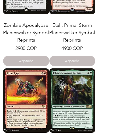
Zombie Apocalypse
Etali, Primal Storm
Planeswalker Symbol
Planeswalker Symbol
Reprints
Reprints
Precio
Precio
2900 COP
4900 COP
Agotado
Agotado