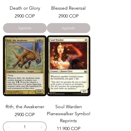
Death or Glory
Blessed Reversal
Precio
Precio
2900 COP
2900 COP
Agotado
Agotado
Rith, the Awakener
Soul Warden
Planeswalker Symbol
Precio
2900 COP
Reprints
Precio
11.900 COP