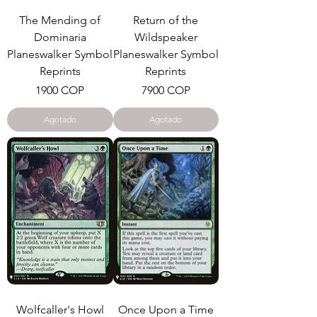
The Mending of
Return of the
Dominaria
Wildspeaker
Planeswalker Symbol
Planeswalker Symbol
Reprints
Reprints
Precio
Precio
1900 COP
7900 COP
Agotado
Agotado
Wolfcaller's Howl
Once Upon a Time