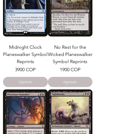
Midnight Clock
No Rest for the
Planeswalker Symbol
Wicked Planeswalker
Reprints
Symbol Reprints
Precio
Precio
3900 COP
1900 COP
Agotado
Agotado