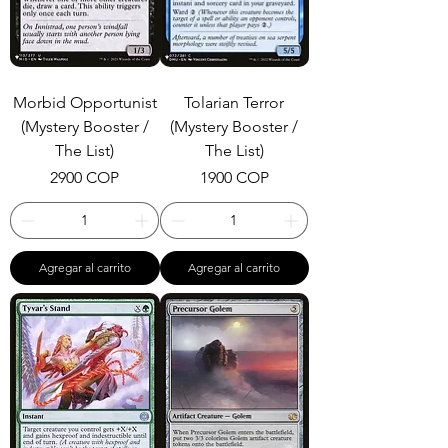
Morbid Opportunist
Tolarian Terror
(Mystery Booster /
(Mystery Booster /
The List)
The List)
Precio
Precio
2900 COP
1900 COP
Agregar al carrito
Agregar al carrito