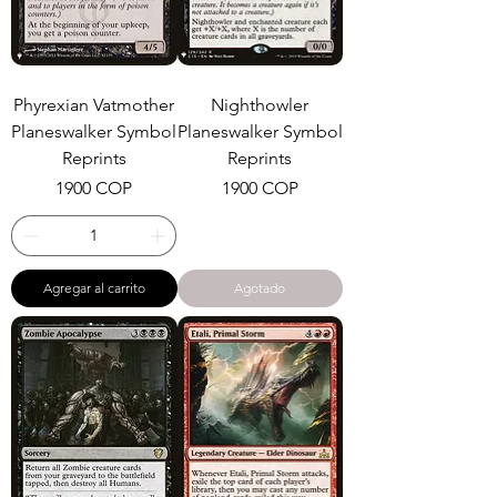
Phyrexian Vatmother
Nighthowler
Planeswalker Symbol
Planeswalker Symbol
Reprints
Reprints
Precio
Precio
1900 COP
1900 COP
Agregar al carrito
Agotado