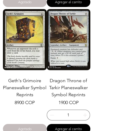
Agotado
Agregar al carrito
Geth's Grimoire
Dragon Throne of
Planeswalker Symbol
Tarkir Planeswalker
Reprints
Symbol Reprints
Precio
Precio
8900 COP
1900 COP
Agotado
Agregar al carrito