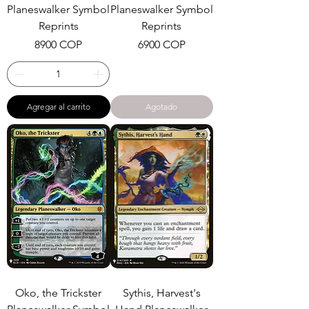
Planeswalker Symbol
Planeswalker Symbol
Reprints
Reprints
Precio
Precio
8900 COP
6900 COP
Agregar al carrito
Agotado
Oko, the Trickster
Sythis, Harvest's