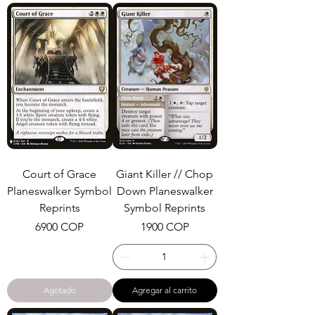
Court of Grace
Giant Killer // Chop
Planeswalker Symbol
Down Planeswalker
Reprints
Symbol Reprints
Precio
Precio
6900 COP
1900 COP
Agotado
Agregar al carrito