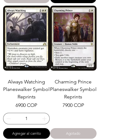
Always Watching
Charming Prince
Planeswalker Symbol
Planeswalker Symbol
Reprints
Reprints
Precio
Precio
6900 COP
7900 COP
Agregar al carrito
Agotado