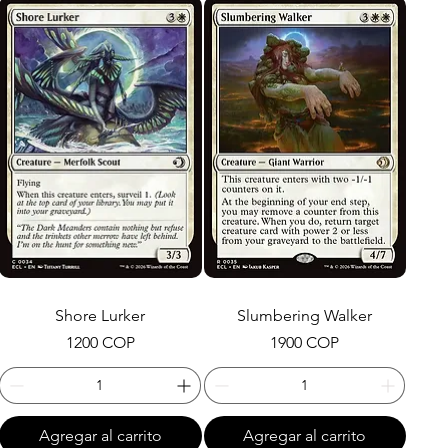
Shore Lurker
Slumbering Walker
Precio
Precio
1200 COP
1900 COP
Agregar al carrito
Agregar al carrito