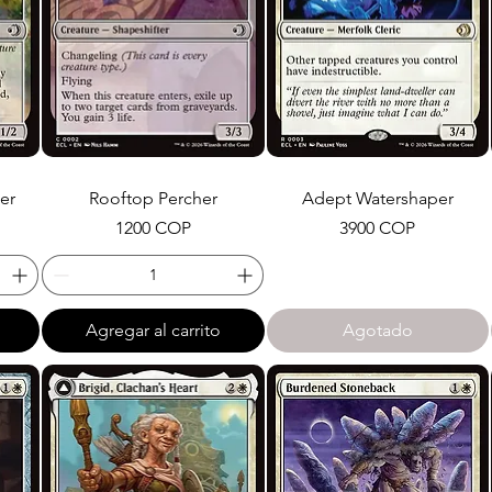
er
Rooftop Percher
Adept Watershaper
Precio
Precio
1200 COP
3900 COP
Agregar al carrito
Agotado