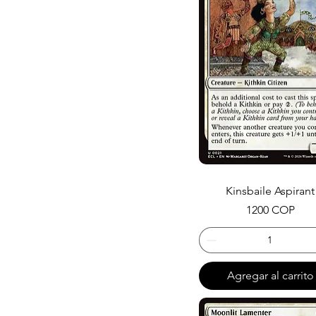
Kinsbaile Aspirant
Precio
1200 COP
Agregar al carrito