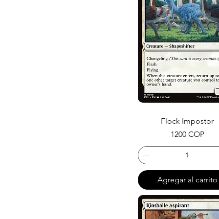
Citizen
Swamp
Vivid
Merfolk
Changeling
Oko
Flock Impostor
Precio
1200 COP
Agregar al carrito