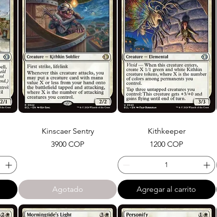
Kinscaer Sentry
Kithkeeper
Precio
Precio
3900 COP
1200 COP
Agotado
Agregar al carrito