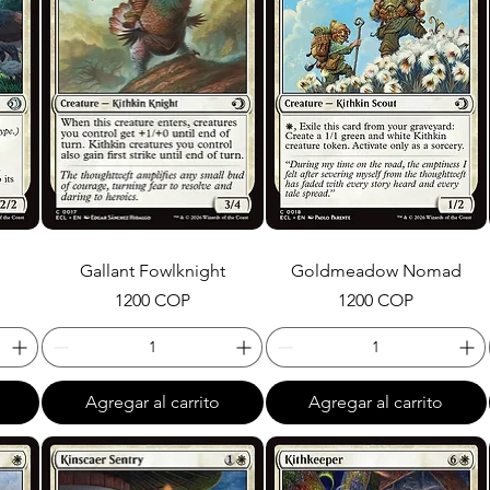
Gallant Fowlknight
Goldmeadow Nomad
Precio
Precio
1200 COP
1200 COP
Agregar al carrito
Agregar al carrito