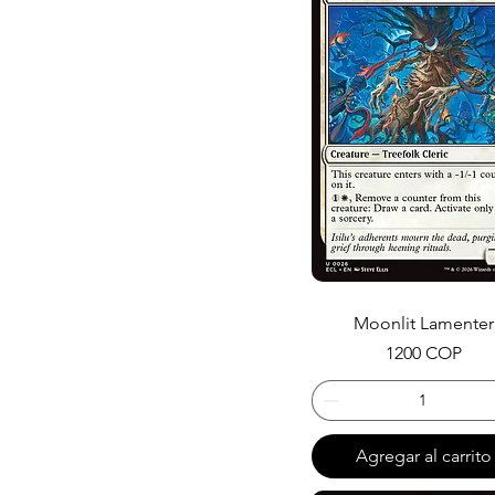
Moonlit Lamenter
Precio
1200 COP
Agregar al carrito