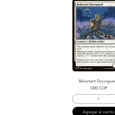
Reluctant Doungua
Precio
1200 COP
Agregar al carrito