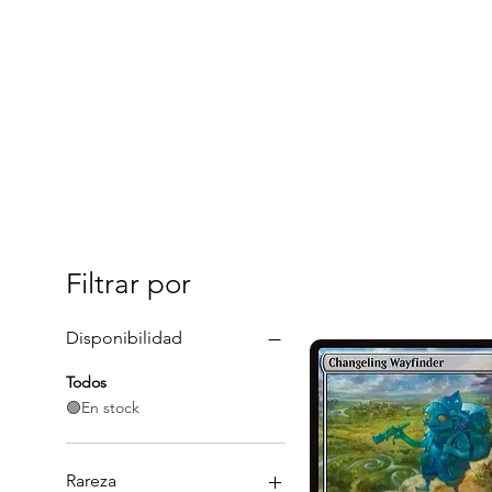
Filtrar por
Disponibilidad
Todos
🟢En stock
Rareza