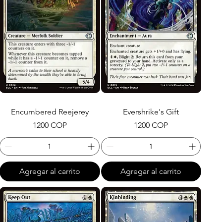
Encumbered Reejerey
Evershrike's Gift
Precio
Precio
1200 COP
1200 COP
Agregar al carrito
Agregar al carrito