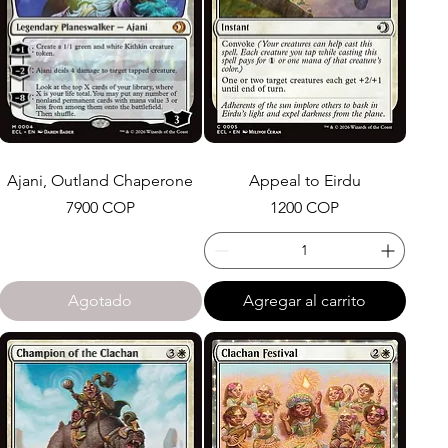
Ajani, Outland Chaperone
Appeal to Eirdu
Precio
Precio
7900 COP
1200 COP
Agotado
Agregar al carrito