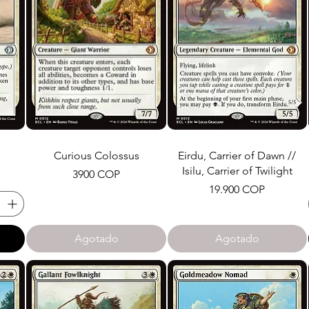
Curious Colossus
Eirdu, Carrier of Dawn //
Isilu, Carrier of Twilight
Precio
3900 COP
Precio
19.900 COP
Agotado
Agotado