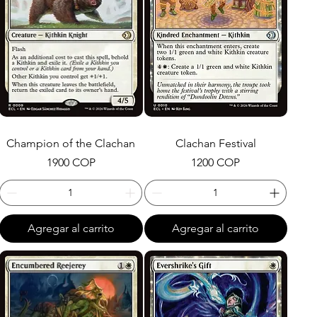
Champion of the Clachan
Clachan Festival
Precio
Precio
1900 COP
1200 COP
Agregar al carrito
Agregar al carrito