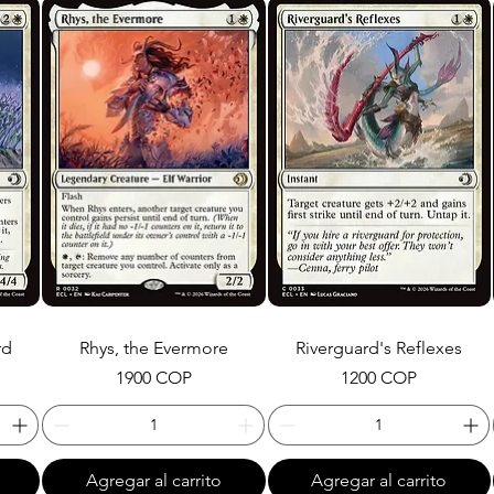
rd
Rhys, the Evermore
Riverguard's Reflexes
Precio
Precio
1900 COP
1200 COP
Agregar al carrito
Agregar al carrito