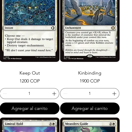
Keep Out
Kinbinding
Precio
Precio
1200 COP
1900 COP
Agregar al carrito
Agregar al carrito