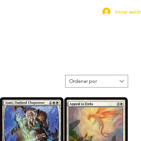
Iniciar sesió
Ordenar por