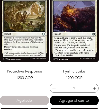
Protective Response
Pyrrhic Strike
Precio
Precio
1200 COP
1200 COP
Agotado
Agregar al carrito