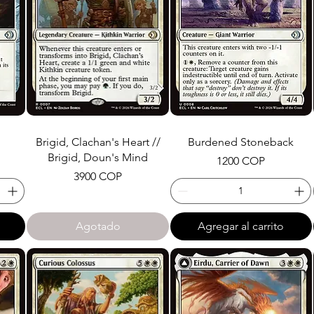
Brigid, Clachan's Heart //
Burdened Stoneback
Brigid, Doun's Mind
Precio
1200 COP
Precio
3900 COP
Agotado
Agregar al carrito