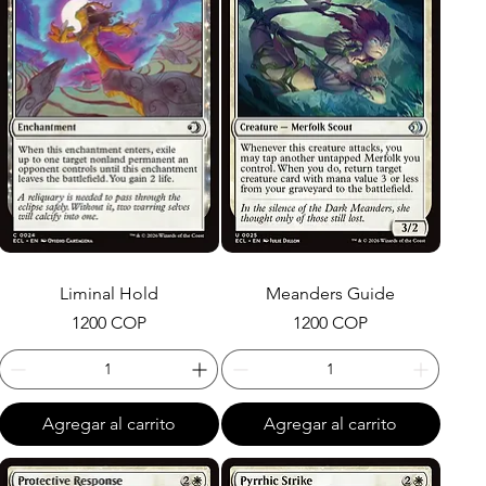
Liminal Hold
Meanders Guide
Precio
Precio
1200 COP
1200 COP
Agregar al carrito
Agregar al carrito