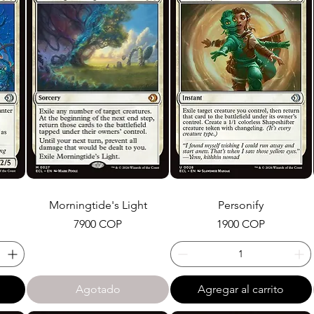
Morningtide's Light
Personify
Precio
Precio
7900 COP
1900 COP
Agotado
Agregar al carrito