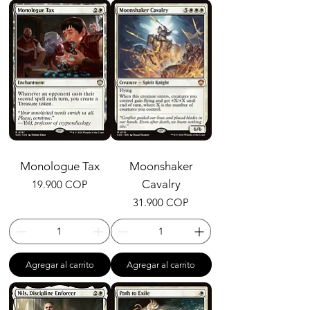
Monologue Tax
Moonshaker
Precio
Cavalry
19.900 COP
Precio
31.900 COP
Agregar al carrito
Agregar al carrito