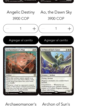
Angelic Destiny
Ao, the Dawn Sky
Precio
Precio
3900 COP
3900 COP
Agregar al carrito
Agregar al carrito
Archaeomancer's
Archon of Sun's