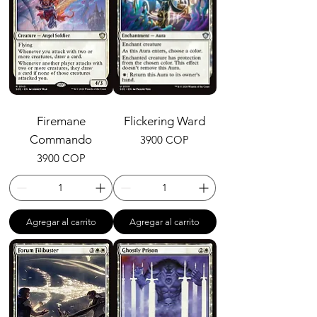
Firemane
Flickering Ward
Commando
Precio
3900 COP
Precio
3900 COP
Agregar al carrito
Agregar al carrito