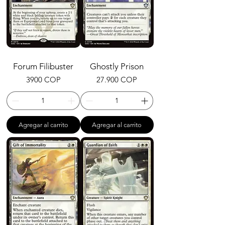
Forum Filibuster
Ghostly Prison
Precio
Precio
3900 COP
27.900 COP
Agregar al carrito
Agregar al carrito