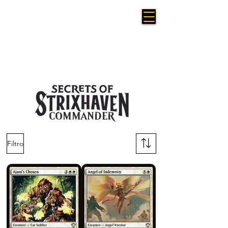
COMMANDER
Filtro