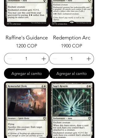
Raffine's Guidance
Redemption Arc
Precio
Precio
1200 COP
1900 COP
Agregar al carrito
Agregar al carrito