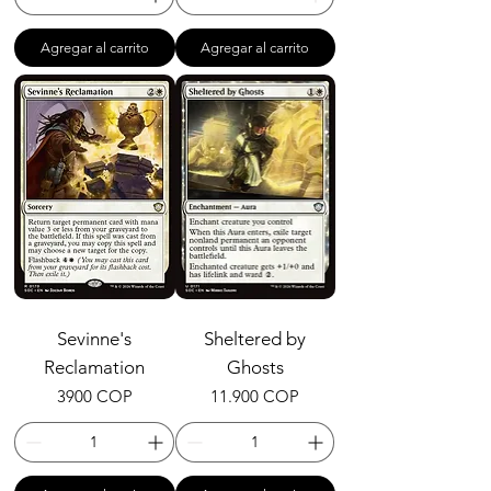
Agregar al carrito
Agregar al carrito
Sevinne's
Sheltered by
Reclamation
Ghosts
Precio
Precio
3900 COP
11.900 COP