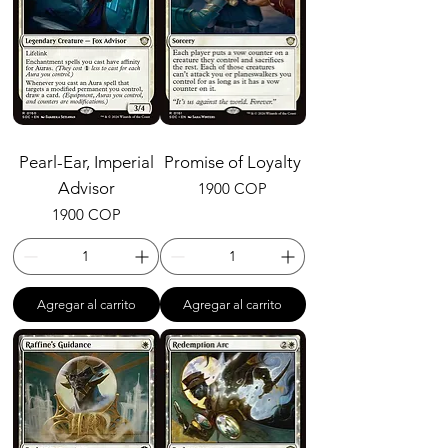
Pearl-Ear, Imperial
Promise of Loyalty
Advisor
Precio
1900 COP
Precio
1900 COP
Agregar al carrito
Agregar al carrito