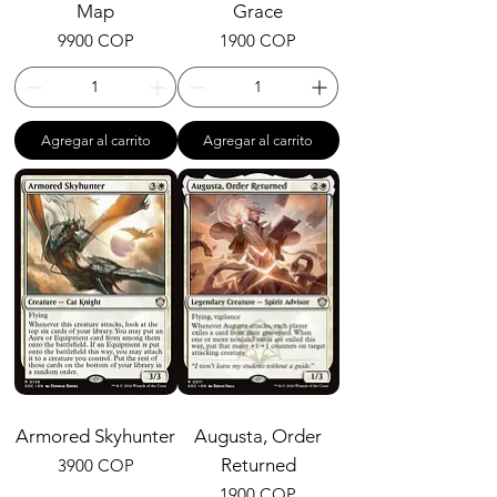
Map
Grace
Precio
Precio
9900 COP
1900 COP
Agregar al carrito
Agregar al carrito
Armored Skyhunter
Augusta, Order
Precio
Returned
3900 COP
Precio
1900 COP