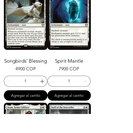
Songbirds' Blessing
Spirit Mantle
Precio
Precio
4900 COP
7900 COP
Agregar al carrito
Agregar al carrito