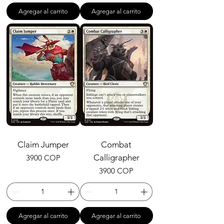
Agregar al carrito
Agregar al carrito
Claim Jumper
Combat
Precio
Calligrapher
3900 COP
Precio
3900 COP
Agregar al carrito
Agregar al carrito