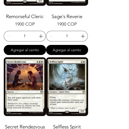
Remorseful Cleric
Sage's Reverie
Precio
Precio
1900 COP
1900 COP
Agregar al carrito
Agregar al carrito
Secret Rendezvous
Selfless Spirit