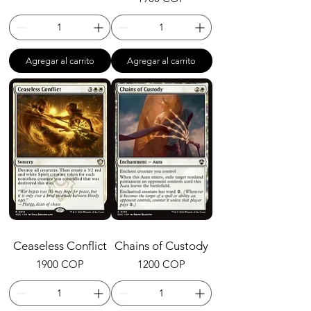
Agregar al carrito
Agregar al carrito
Ceaseless Conflict
Chains of Custody
Precio
Precio
1900 COP
1200 COP