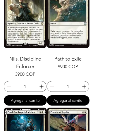
Nils, Discipline
Path to Exile
Enforcer
Precio
9900 COP
Precio
3900 COP
Agregar al carrito
Agregar al carrito