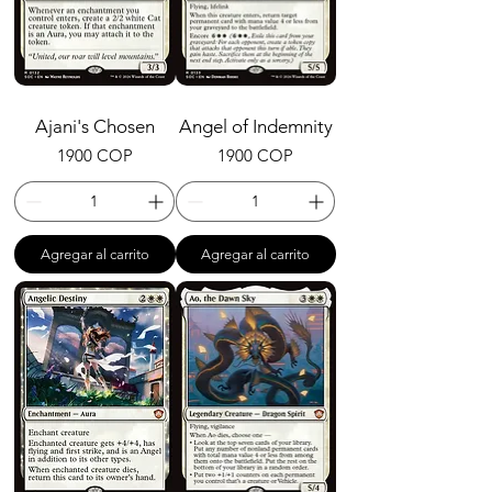
Ajani's Chosen
Angel of Indemnity
Precio
Precio
1900 COP
1900 COP
Agregar al carrito
Agregar al carrito