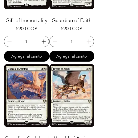
Gift of Immortality
Guardian of Faith
Precio
Precio
5900 COP
5900 COP
Agregar al carrito
Agregar al carrito