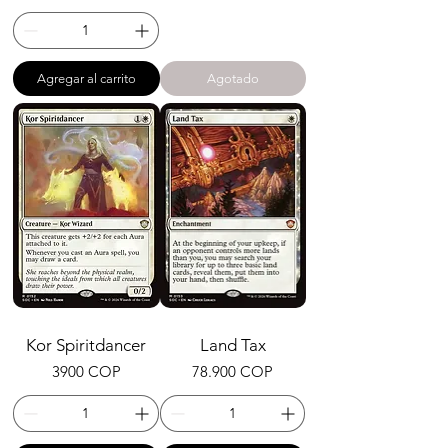
Agregar al carrito
Agotado
Kor Spiritdancer
Land Tax
Precio
Precio
3900 COP
78.900 COP