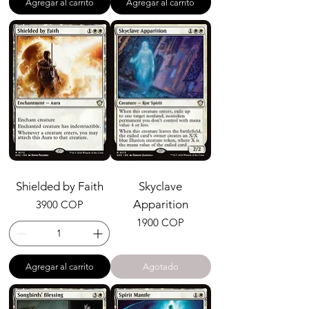
Agregar al carrito
Agregar al carrito
Shielded by Faith
Skyclave
Precio
Apparition
3900 COP
Precio
1900 COP
Agregar al carrito
Agotado