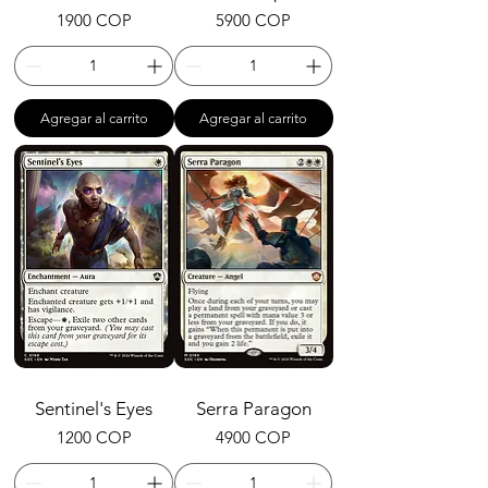
Precio
Precio
1900 COP
5900 COP
Agregar al carrito
Agregar al carrito
Sentinel's Eyes
Serra Paragon
Precio
Precio
1200 COP
4900 COP