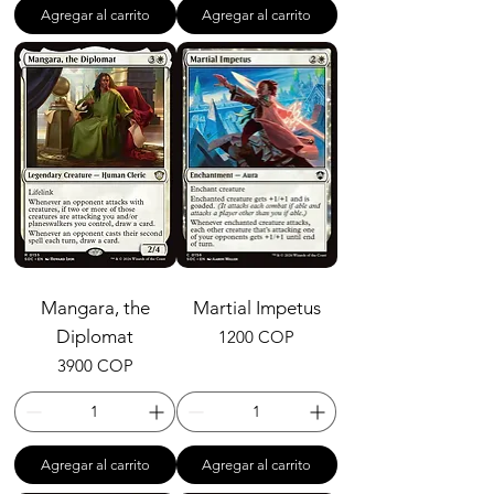
Agregar al carrito
Agregar al carrito
Mangara, the
Martial Impetus
Diplomat
Precio
1200 COP
Precio
3900 COP
Agregar al carrito
Agregar al carrito