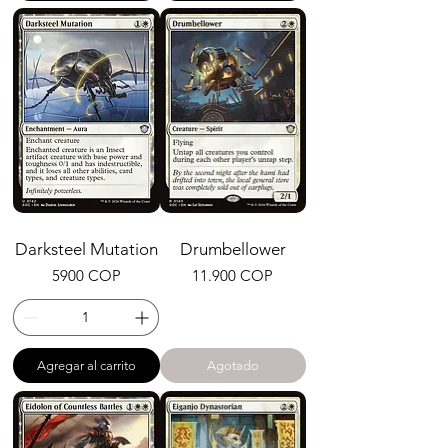
Darksteel Mutation
Drumbellower
Precio
Precio
5900 COP
11.900 COP
Agregar al carrito
Agotado