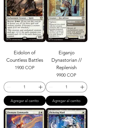
Eidolon of
Eiganjo
Countless Battles
Dynastorian //
Precio
Replenish
1900 COP
Precio
9900 COP
Agregar al carrito
Agregar al carrito