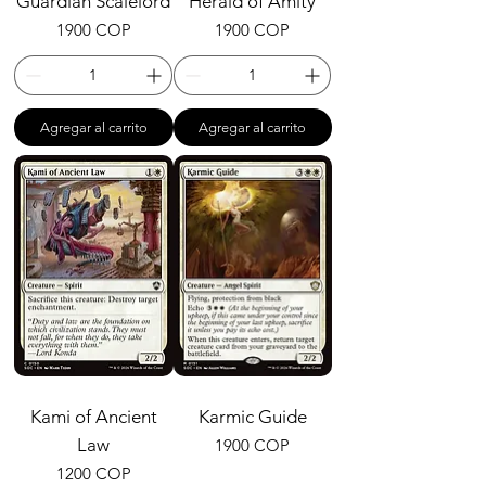
Guardian Scalelord
Herald of Amity
Precio
Precio
1900 COP
1900 COP
Agregar al carrito
Agregar al carrito
Kami of Ancient
Karmic Guide
Law
Precio
1900 COP
Precio
1200 COP